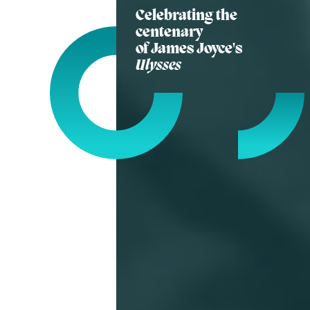
Celebrating the
centenary
of James Joyce's
Ulysses