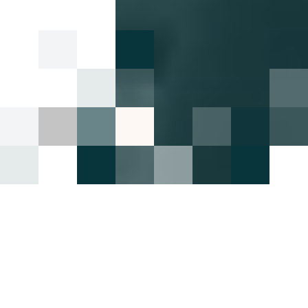
Highlights
16 June 2022