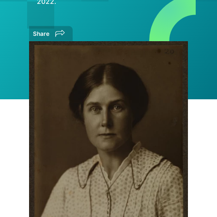
2022.
Share