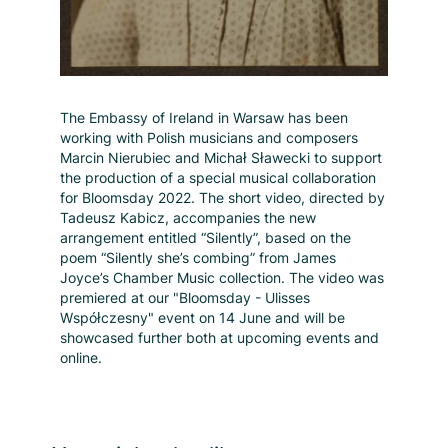
The Embassy of Ireland in Warsaw has been
working with Polish musicians and composers
Marcin Nierubiec and Michał Sławecki to support
the production of a special musical collaboration
for Bloomsday 2022. The short video, directed by
Tadeusz Kabicz, accompanies the new
arrangement entitled “Silently”, based on the
poem “Silently she’s combing” from James
Joyce’s Chamber Music collection. The video was
premiered at our "Bloomsday - Ulisses
Współczesny" event on 14 June and will be
showcased further both at upcoming events and
online.