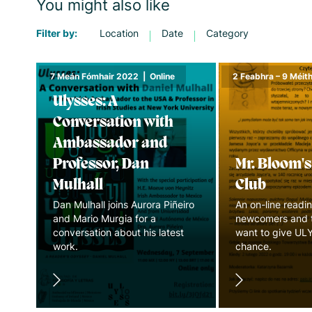
You might also like
Filter by:
Location
Date
Category
7 Meán Fómhair 2022
|
Online
2 Feabhra – 9 Méi
Ulysses: A
Conversation with
Ambassador and
Professor, Dan
Mr. Bloom'
Mulhall
Club
Dan Mulhall joins Aurora Piñeiro
An on-line readin
and Mario Murgia for a
newcomers and 
conversation about his latest
want to give UL
work.
chance.