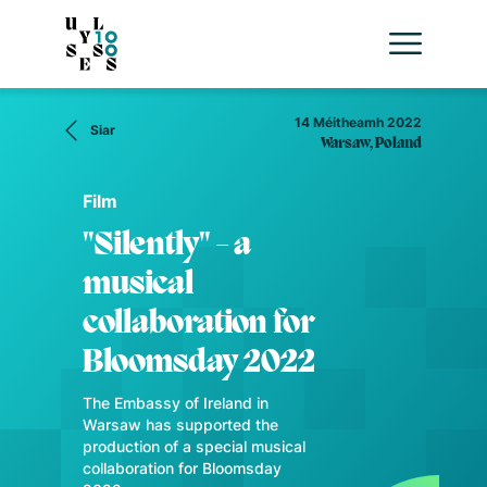
14 Méitheamh 2022
Siar
Warsaw, Poland
Film
"Silently" - a
musical
collaboration for
Bloomsday 2022
The Embassy of Ireland in
Warsaw has supported the
production of a special musical
collaboration for Bloomsday